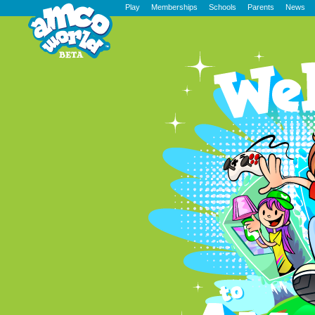
Play
Memberships
Schools
Parents
News